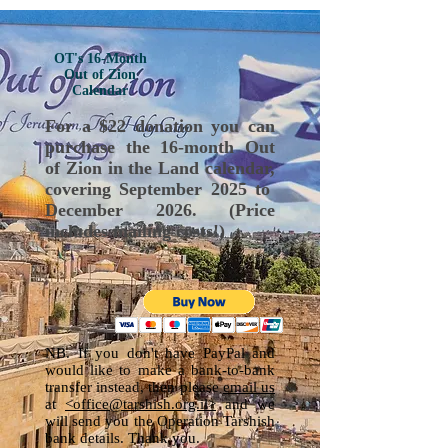
OT's 16-Month
Out of Zion
Calendar
For a $22 donation you can
purchase the 16-month Out
of Zion in the Land calendar,
covering September 2025 to
December 2026. (Price
includes mailing costs!)
NB. If you don't have PayPal and
would like to make a bank-to-bank
transfer instead, then please
email us
at
<office@tarshish.org.il>
and we
will send you the Operation Tarshish
bank details. Thank you.