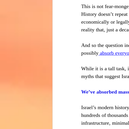
This is not fear-monger
History doesn’t repeat 
economically or legall
reality that, just a d
And so the question ine
possibly
 absorb every
While it is a tall task
myths that suggest Isra
We’ve absorbed mass A
Israel’s modern history
hundreds of thousands 
infrastructure, minima