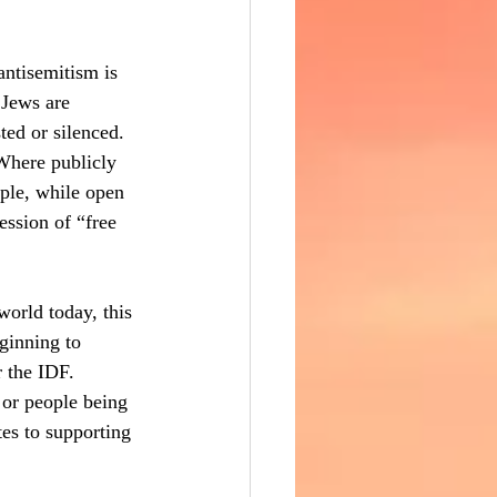
antisemitism is 
 Jews are 
ted or silenced. 
Where publicly 
iple, while open 
ession of “free 
orld today, this 
ginning to 
 the IDF. 
 or people being 
tes to supporting 