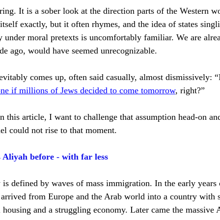
ing. It is a sober look at the direction parts of the Western w
itself exactly, but it often rhymes, and the idea of states sing
y under moral pretexts is uncomfortably familiar. We are alrea
ecade ago, would have seemed unrecognizable.
vitably comes up, often said casually, almost dismissively: “I
one if millions of Jews decided to come tomorrow
, right?”
, in this article, I want to challenge that assumption head-on a
el could not rise to that moment.
liyah before - with far less
 is defined by waves of mass immigration. In the early years o
arrived from Europe and the Arab world into a country with 
l housing and a struggling economy. Later came the massive 