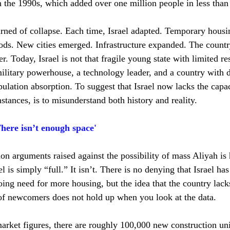
 the 1990s, which added over one million people in less than
rned of collapse. Each time, Israel adapted. Temporary hous
s. New cities emerged. Infrastructure expanded. The country
r. Today, Israel is not that fragile young state with limited res
litary powerhouse, a technology leader, and a country with de
ulation absorption. To suggest that Israel now lacks the capac
stances, is to misunderstand both history and reality.
here isn’t enough space'
 arguments raised against the possibility of mass Aliyah is
el is simply “full.” It isn’t. There is no denying that Israel ha
ing need for more housing, but the idea that the country lacks
of newcomers does not hold up when you look at the data.
arket figures, there are roughly 100,000 new construction uni