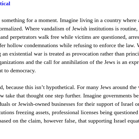
tical
e something for a moment. Imagine living in a country where 
normalized. Where vandalism of Jewish institutions is routine,
, and perpetrators walk free while victims are questioned, arres
fer hollow condemnations while refusing to enforce the law. 
 an existential war is treated as provocation rather than princ
rganizations and the call for annihilation of the Jews is an expr
nt to democracy.
, because this isn’t hypothetical. For many Jews around the w
now take that thought one step further. Imagine governments be
duals or Jewish-owned businesses for their support of Israel or
tutions freezing assets, professional licenses being questioned
based on the claim, however false, that supporting Israel equa