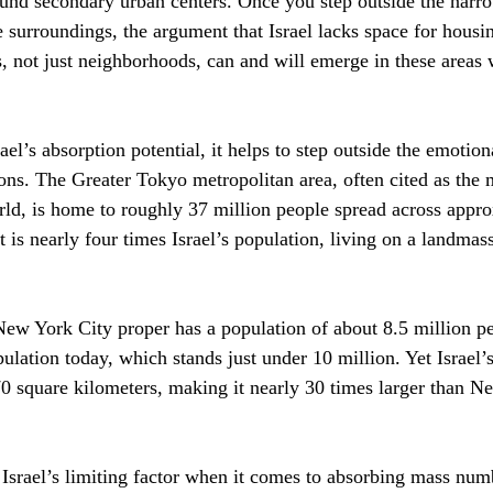
ound secondary urban centers. Once you step outside the narro
 surroundings, the argument that Israel lacks space for housin
es, not just neighborhoods, can and will emerge in these areas
ael’s absorption potential, it helps to step outside the emotio
ons. The Greater Tokyo metropolitan area, often cited as the
rld, is home to roughly 37 million people spread across appr
 is nearly four times Israel’s population, living on a landmass 
ew York City proper has a population of about 8.5 million peo
pulation today, which stands just under 10 million. Yet Israel’s
0 square kilometers, making it nearly 30 times larger than N
t Israel’s limiting factor when it comes to absorbing mass num