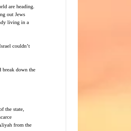
orld are heading. 
ling out Jews 
dy living in a 
srael couldn’t 
nd break down the 
f the state, 
scarce 
Aliyah from the 