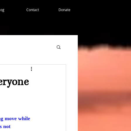
log
Contact
Donate
veryone
ng move while 
s not 