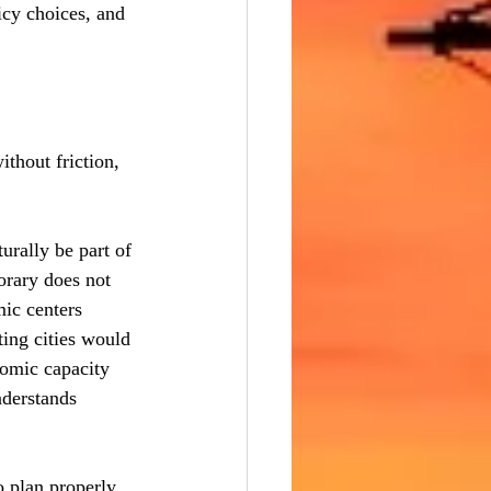
icy choices, and 
thout friction, 
rally be part of 
orary does not 
ic centers 
ting cities would 
nomic capacity 
nderstands 
o plan properly 