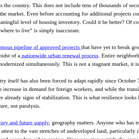
ss the country. This does not include tens of thousands of sec
the market. Even before accounting for additional projects co
aningful level of housing inventory. Could it be better? Of co
owhere to live” is simply inaccurate.
mous pipeline of approved projects 
that have yet to break gro
midst of a
 nationwide urban renewal process
. Entire neighbor
modernized simultaneously. This is not a stagnant market, it i
ry itself has also been forced to adapt rapidly since October 
p increase in demand for foreign workers, and while the transi
e already signs of stabilization. This is what resilience looks l
ure, not paralysis.
tory and future supply
, geography matters. Anyone who has tr
 attest to the vast stretches of undeveloped land, particularly 