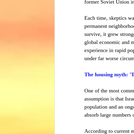
former Soviet Union in
Each time, skeptics wa
permanent neighborhood
survive, it grew stronge
global economic and mi
experience in rapid pop
under far worse circum
The housing myth: 'T
One of the most common
assumption is that Isra
population and an ongo
absorb large numbers 
According to current m