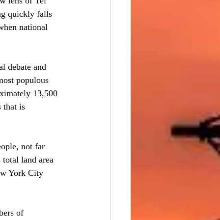
w lens of Tel 
g quickly falls 
 when national 
nal debate and 
 most populous 
oximately 13,500 
that is 
ple, not far 
 total land area 
ew York City 
bers of 