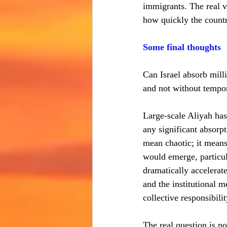
immigrants. The real v
how quickly the country
Some final thoughts
Can Israel absorb mill
and not without tempor
Large-scale Aliyah has
any significant absorp
mean chaotic; it means
would emerge, particula
dramatically accelerat
and the institutional m
collective responsibilit
The real question is no