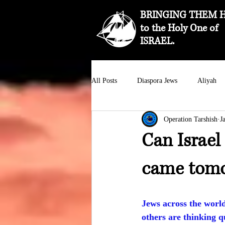
BRINGING THEM 
to the Holy One of
ISRAEL.
All Posts
Diaspora Jews
Aliyah
Operation Tarshish
J
Can Israel
came tom
Jews across the worl
others are thinking q