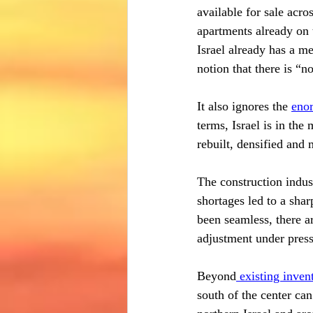
available for sale acro
apartments already on 
Israel already has a me
notion that there is “n
It also ignores the 
enor
terms, Israel is in the 
rebuilt, densified and 
The construction indust
shortages led to a shar
been seamless, there ar
adjustment under press
Beyond
 existing inven
south of the center can