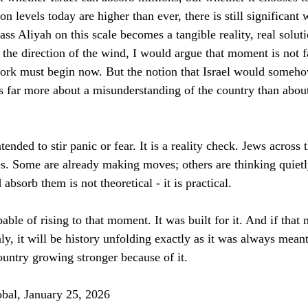
ion levels today are higher than ever, there is still significant
s Aliyah on this scale becomes a tangible reality, real soluti
d the direction of the wind, I would argue that moment is not fa
ork must begin now. But the notion that Israel would someho
 far more about a misunderstanding of the country than about 
ntended to stir panic or fear. It is a reality check. Jews across 
res. Some are already making moves; others are thinking quietl
absorb them is not theoretical - it is practical.
pable of rising to that moment. It was built for it. And if tha
ly, it will be history unfolding exactly as it was always meant
untry growing stronger because of it.
obal, January 25, 2026