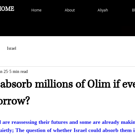
HOME
Home
About
Aliyah
B
Israel
an 25
5 min read
 absorb millions of Olim if e
orrow?
d are reassessing their futures and some are already maki
uietly; The question of whether Israel could absorb them i