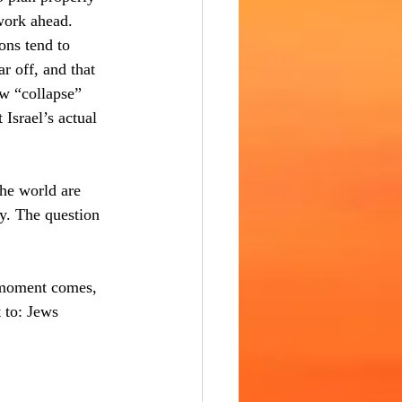
 work ahead. 
ons tend to 
r off, and that 
w “collapse” 
Israel’s actual 
the world are 
y. The question 
t moment comes, 
 to: Jews 