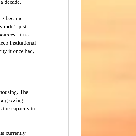
 a decade.
ing became 
 didn’t just 
ources. It is a 
ep institutional 
ity it once had, 
 housing. The 
s a growing 
 the capacity to 
ts currently 