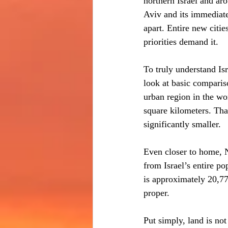
northern Israel and ar
Aviv and its immediate
apart. Entire new citi
priorities demand it.
To truly understand Isr
look at basic comparis
urban region in the wo
square kilometers. That
significantly smaller.
Even closer to home, N
from Israel’s entire po
is approximately 20,77
proper.
Put simply, land is no