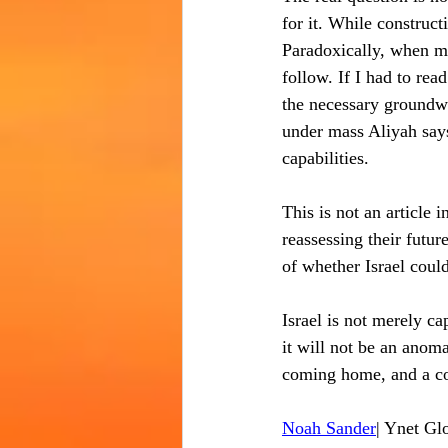
for it. While construct
Paradoxically, when mas
follow. If I had to rea
the necessary groundw
under mass Aliyah says
capabilities.
This is not an article i
reassessing their futu
of whether Israel could 
Israel is not merely ca
it will not be an anoma
coming home, and a co
Noah Sander
| Ynet Gl