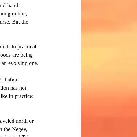
ond-hand 
ming online, 
urse. But the 
und. In practical 
hoods are being 
s an evolving one.
7. Labor 
tion has not 
ike in practice: 
aveled north or 
in the Negev, 