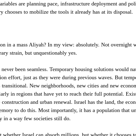
ariables are planning pace, infrastructure deployment and pol
 chooses to mobilize the tools it already has at its disposal.
ion in a mass Aliyah? In my view: absolutely. Not overnight wi
ary strain, but unquestionably yes.
 never been seamless. Temporary housing solutions would natu
tion effort, just as they were during previous waves. But temp
 transitional. New neighborhoods, new cities and new econom
rly in regions that have yet to reach their full potential. Exis
e construction and urban renewal. Israel has the land, the eco
emory to do this. Most importantly, it has a population that u
y in a way few societies still do.
t whether Israel can absorb millions, but whether it chooses t