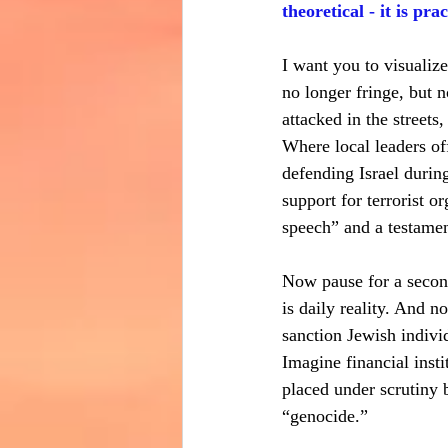
theoretical - it is prac
I want you to visualiz
no longer fringe, but 
attacked in the streets
Where local leaders of
defending Israel during
support for terrorist o
speech” and a testame
Now pause for a second
is daily reality. And 
sanction Jewish indivi
Imagine financial insti
placed under scrutiny 
“genocide.”