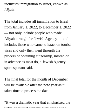
facilitates immigration to Israel, known as 
Aliyah
.
The total includes all immigration to Israel 
from January 1, 2022, to December 1, 2022 
— not only include people who made 
Aliyah through the Jewish Agency — and 
includes those who came to Israel on tourist 
visas and only then went through the 
process of obtaining citizenship, instead of 
in advance as most do, a Jewish Agency 
spokesperson said.
The final total for the month of December 
will be available after the new year as it 
takes time to process the data.
“It was a dramatic year that emphasized the 