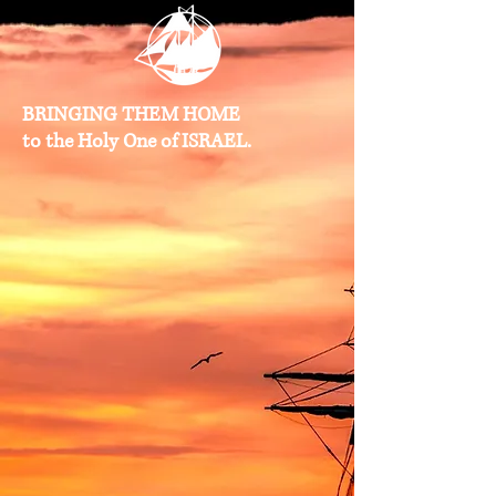
BRINGING THEM HOME
to the Holy One of ISRAEL.