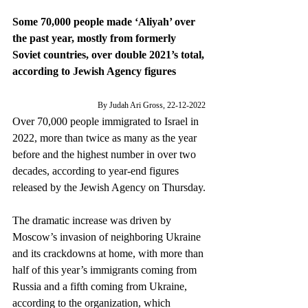
Some 70,000 people made ‘Aliyah’ over 
the past year, mostly from formerly 
Soviet countries, over double 2021’s total, 
according to Jewish Agency figures
By Judah Ari Gross, 22-12-2022 
Over 70,000 people immigrated to Israel in 
2022, more than twice as many as the year 
before and the highest number in over two 
decades, according to year-end figures 
released by the Jewish Agency on Thursday.
The dramatic increase was driven by 
Moscow’s invasion of neighboring Ukraine 
and its crackdowns at home, with more than 
half of this year’s immigrants coming from 
Russia and a fifth coming from Ukraine, 
according to the organization, which 