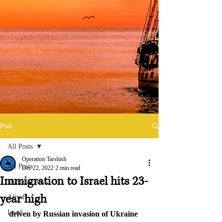
Post
All Posts
Operation Tarshish
All Posts
Dec 22, 2022
2 min read
Immigration to Israel hits 23-
Diaspora Jews
year high
Aliyah
Israel
driven by Russian invasion of Ukraine