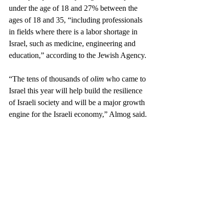
under the age of 18 and 27% between the 
ages of 18 and 35, “including professionals 
in fields where there is a labor shortage in 
Israel, such as medicine, engineering and 
education,” according to the Jewish Agency.
“The tens of thousands of 
olim
 who came to 
Israel this year will help build the resilience 
of Israeli society and will be a major growth 
engine for the Israeli economy,” Almog said.
Members of the incoming coalition have 
called for revising Israel’s Law of Return — 
which effectively sets the country’s 
immigration policy — by removing the so-
called grandchild clause, which grants 
citizenship to anyone with at least one 
Jewish grandparent so long as they don’t 