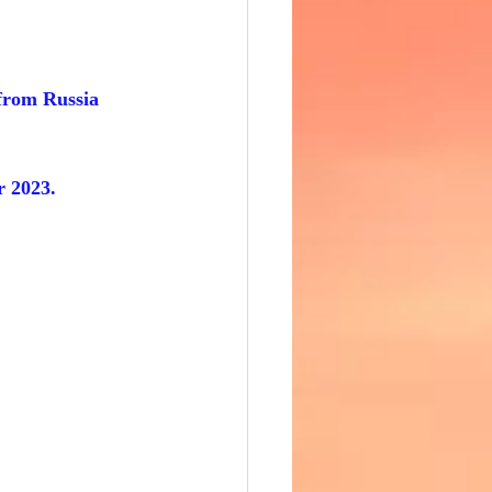
 from Russia 
r 2023.