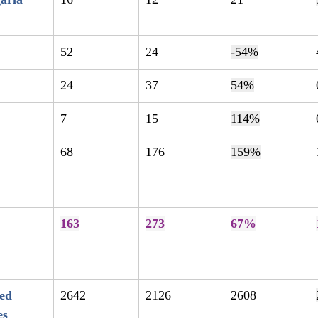
52
24
-54%
24
37
54%
7
15
114%
68
176
159%
163
273
67%
ed 
2642
2126
2608
es