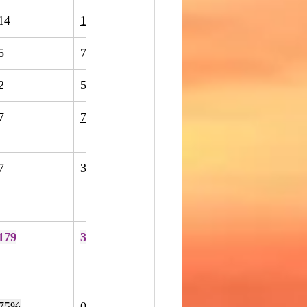
14
11
-21%
5
7
40%
2
5
150%
7
7
0%
7
34
386%
179
370
107%
75%
0
5
400%