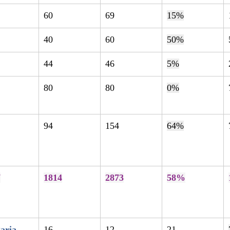
60
69
15%
40
60
50%
44
46
5%
80
80
0%
94
154
64%
7
1814
2873
58%
aria
16
12
21