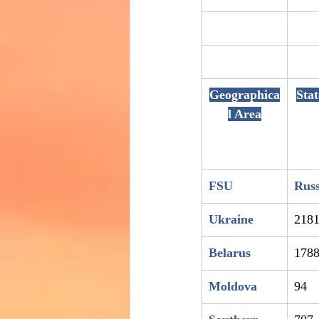
Geographica
Sta
l Area
FSU
Russ
Ukraine
218
Belarus
178
Moldova
94