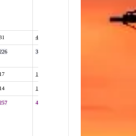
31
43
39%
226
396
75%
17
15
-12%
14
13
-7%
257
424
65%