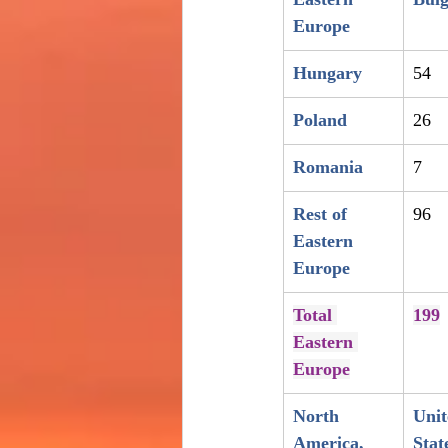
Europe
Hungary
54
Poland
26
Romania
7
Rest of 
96
Eastern 
Europe
Total 
199
Eastern 
Europe
North 
Unit
America, 
Stat