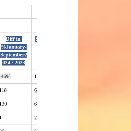
Diff in 
September2
September2
Diff in 
%January-
023
024
%Septemb
September2
r2024 / 202
024 / 2023
-46%
1400
1434
2%
118
60
-49%
130
63
-52%
1
7
600%