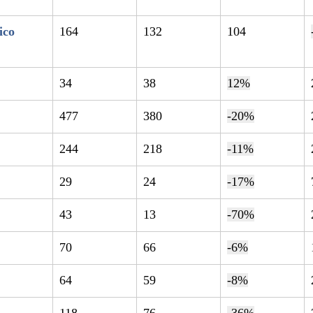
ico
164
132
104
34
38
12%
477
380
-20%
244
218
-11%
29
24
-17%
43
13
-70%
70
66
-6%
64
59
-8%