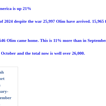
merica is up 21%
 of 2024 despite the war 25,997 Olim have arrived. 15,965
646 Olim came home. This is 11% more than in Septembe
October and the total now is well over 26,000. 
ah 
rt 
 
ary-
tember 
4