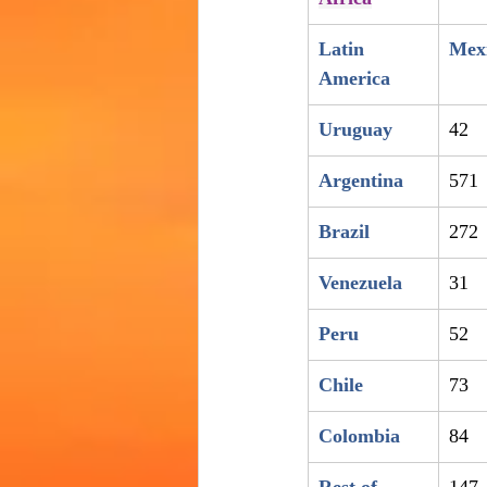
Latin 
Mex
America
Uruguay
42
Argentina
571
Brazil
272
Venezuela
31
Peru
52
Chile
73
Colombia
84