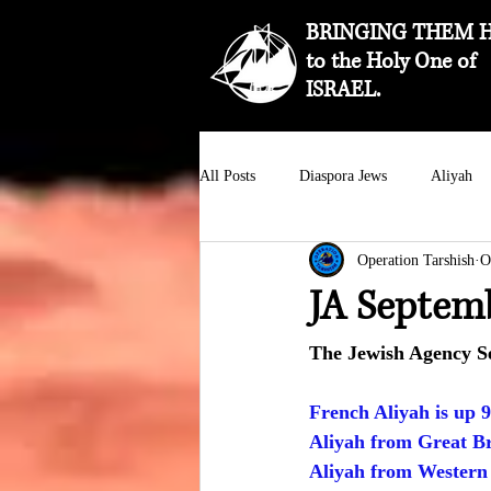
BRINGING THEM 
to the Holy One of
ISRAEL.
All Posts
Diaspora Jews
Aliyah
Operation Tarshish
O
JA Septem
The Jewish Agency S
French Aliyah is up
Aliyah from Great Br
Aliyah from Western