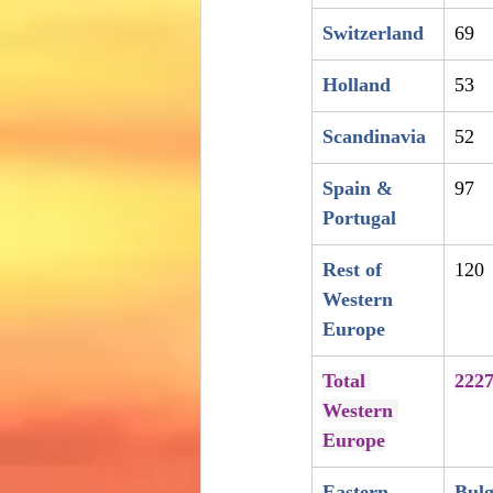
Switzerland
69
Holland
53
Scandinavia
52
Spain & 
97
Portugal
Rest of 
120
Western 
Europe
Total 
222
Western 
Europe
Eastern 
Bulg