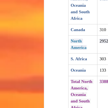
Oceania 
and South 
Africa
Canada
310
North 
295
America
S. Africa
303
Oceania
133
Total North 
338
America, 
Oceania 
and South 
Africa