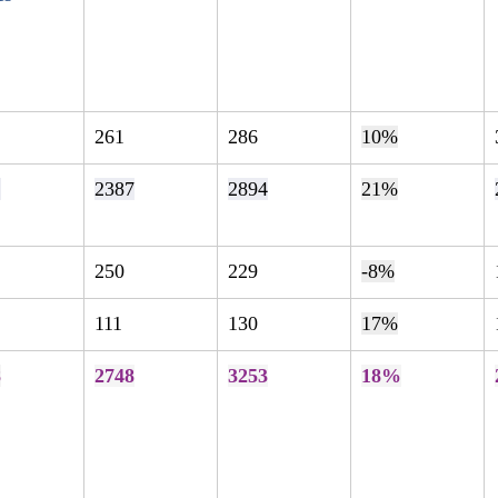
261
286
10%
2
2387
2894
21%
250
229
-8%
111
130
17%
8
2748
3253
18%