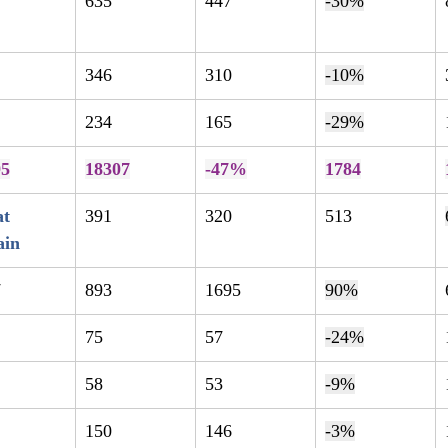
635
447
-30%
346
310
-10%
234
165
-29%
95
18307
-47%
1784
t 
391
320
513
ain
7
893
1695
90%
75
57
-24%
58
53
-9%
150
146
-3%