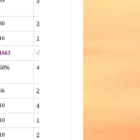
89
52
-42%
30
30
0%
16
17
6%
1663
-7%
60%
40
64
60%
66
217
229%
10
4
-60%
10
1
-90%
18
20
11%