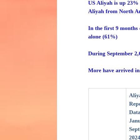
US Aliyah is up 23%
Aliyah from North A
In the first 9 months
alone (61%)
During September 2,
More have arrived in 
Aliy
Repo
Data
Janu
Sep
202