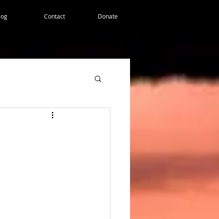
log
Contact
Donate