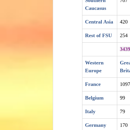
Southern 
707
Caucasus
Central Asia
420
Rest of FSU
254
343
Western 
Grea
Europe
Brit
France
109
Belgium
99
Italy
79
Germany
170