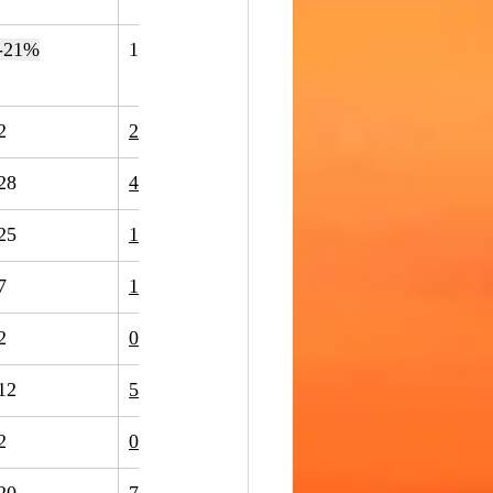
-21%
14
15
7%
2
2
0%
28
48
71%
25
17
-32%
7
11
57%
2
0
-100%
12
5
-58%
2
0
-100%