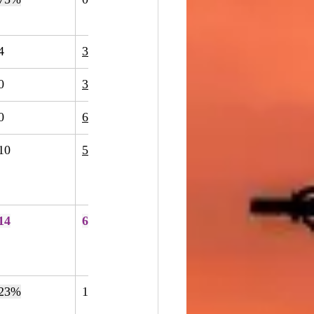
4
3
-25%
0
3
200%
0
6
500%
10
50
400%
14
67
379%
23%
195
353
81%