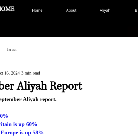
HOME
Home
About
Aliyah
B
Israel
ct 16, 2024
3 min read
ber Aliyah Report
eptember Aliyah report.
 90%
itain is up 60%
 Europe is up 58%