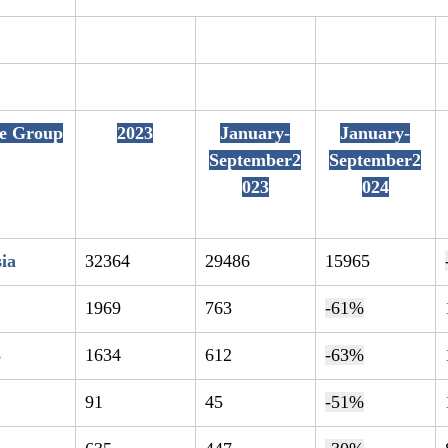
te Group
2023
January-
January-
September2
September2
023
024
ia
32364
29486
15965
1
1969
763
-61%
8
1634
612
-63%
91
45
-51%