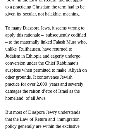
to a practicing Christian; the term had to be 
given its  secular, not halakhic, meaning. 
To many Diaspora Jews, it seems wrong to 
apply this rationale –  subsequently codified 
– to the maternally linked Falash Mura who, 
unlike  Ruifhausen, have returned to 
Judaism in Ethiopia and eagerly undergo  
conversion under the Chief Rabbinate’s 
auspices when permitted to make  Aliyah on 
other grounds. It contravenes Jewish 
practice for over 2,000  years and severely 
damages the raison d’etre of Israel as the 
homeland  of all Jews. 
But most of Diaspora Jewry understands 
that the Law of Return and  immigration 
policy generally are within the exclusive 