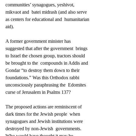
communities’ synagogues, yeshivot, 
mikvaot and  batei midrash (and also serve 
as centers for educational and  humanitarian 
aid). 
A former government minister has 
suggested that after the government  brings 
to Israel the chosen group, tractors should 
be brought to the  compounds in Addis and 
Gondar “to destroy them down to their  
foundations.” Was this Orthodox rabbi 
unconsciously paraphrasing the  Edomites 
curse of Jerusalem in Psalms 137? 
The proposed actions are reminiscent of 
dark times for the Jewish people  when 
synagogues and Jewish institutions were 
destroyed by non-Jewish  governments. 
Who would have thought it may be 