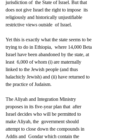
jurisdiction of  the State of Israel. But that 
does not give Israel the right to impose  its 
religiously and historically unjustifiable 
restrictive views outside  of Israel. 
Yet this is exactly what the state seems to be 
trying to do in Ethiopia,  where 14,000 Beta 
Israel have been abandoned by the state, at 
least  6,000 of whom (i) are maternally 
linked to the Jewish people (and thus  
halachicly Jewish) and (ii) have returned to 
the practice of Judaism. 
The Aliyah and Integration Ministry 
proposes in its five-year plan that  after 
Israel decides who will be permitted to 
make Aliyah, the  government should 
attempt to close down the compounds in 
Addis and  Gondar which contain the 