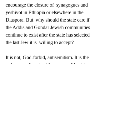
encourage the closure of  synagogues and 
yeshivot in Ethiopia or elsewhere in the 
Diaspora. But  why should the state care if 
the Addis and Gondar Jewish communities  
continue to exist after the state has selected 
the last Jew it is  willing to accept? 
It is not, God-forbid, antisemitism. It is the 
polar opposite; a healthy  sense of Jewish 
shame (Yevamot 89a). The continuing 
existence of  flourishing African Jewish 
communities denied Aliyah would be visible 
 testimony to the failure of Zionist ideals. 
Much better if they simply  disappeared. 
Over the years, Israel has repeatedly 
permitted only a portion of the  community 
to make aliyah, hoping the rest would 
vanish. But they haven’t  and they won’t; 