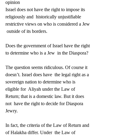
opinion 
Israel does not have the right to impose its 
religiously and  historically unjustifiable 
restrictive views on who is considered a Jew 
 outside of its borders. 
Does the government of Israel have the right 
to determine who is a Jew  in the Diaspora? 
The question seems ridiculous. Of course it 
doesn’t. Israel does have  the legal right as a 
sovereign nation to determine who is 
eligible for  Aliyah under the Law of 
Return; that is a domestic law. But it does 
not  have the right to decide for Diaspora 
Jewry. 
In fact, the criteria of the Law of Return and 
of Halakha differ. Under  the Law of 