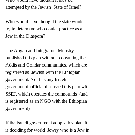
attempted by the Jewish  State of Israel? 
Who would have thought the state would 
try to determine who could  practice as a 
Jew in the Diaspora? 
The Aliyah and Integration Ministry 
published this plan without  consulting the 
Addis and Gondar communities, which are 
registered as  Jewish with the Ethiopian 
government. Nor has any Israeli 
government  official discussed this plan with 
SSEJ, which operates the compounds  (and 
is registered as an NGO with the Ethiopian 
government). 
If the Israeli government adopts this plan, it 
is deciding for world  Jewry who is a Jew in 