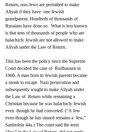
Return, non-Jews are permitted to make 
Aliyah if they have  one Jewish 
grandparent. Hundreds of thousands of 
Russians have done so.  What is less known 
is that tens of thousands of people who are  
halachicly Jewish are not allowed to make 
Aliyah under the Law of Return. 
This has been the policy since the Supreme 
Court decided the case of  Ruifhausen in 
1960. A man born to Jewish parents became 
a monk to escape  Nazi persecution and 
subsequently sought to make Aliyah under 
the Law of  Return while remaining a 
Christian because he was halachicly Jewish 
even  though he had converted. (“A Jew 
even though he has sinned remains a  Jew,” 
Sanhedrin 44a.) The court said the term 
“Jew” in the Law of Return  did not apply 