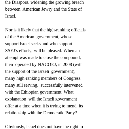
the Diaspora, widening the growing breach 
between  American Jewry and the State of 
Israel. 
Nor is it likely that the high-ranking officials 
of the American  government, whose 
support Israel seeks and who support 
SSEJ’s efforts,  will be pleased. When an 
attempt was made to close the compound, 
then  operated by NACOEJ, in 2008 (with 
the support of the Israeli  government), 
many high-ranking members of Congress, 
many still serving,  successfully intervened 
with the Ethiopian government. What 
explanation  will the Israeli government 
offer at a time when it is trying to mend  its 
relationship with the Democratic Party? 
Obviously, Israel does not have the right to 