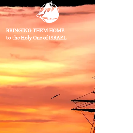
BRINGING THEM HOME
to the Holy One of ISRAEL.