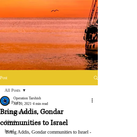
Post
All Posts
Operation Tarshish
All Posts
Jul 20, 2021
4 min read
Bring Addis, Gondar
Diaspora Jews
communities to Israel
Aliyah
Israel
Bring Addis, Gondar communities to Israel - 