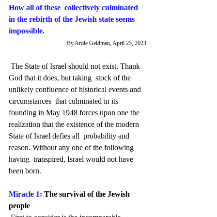
How all of these  collectively culminated 
in the rebirth of the Jewish state seems  
impossible.
By Ardie Geldman, April 25, 2023
 The State of Israel should not exist. Thank 
God that it does, but taking  stock of the 
unlikely confluence of historical events and 
circumstances  that culminated in its 
founding in May 1948 forces upon one the  
realization that the existence of the modern 
State of Israel defies all  probability and 
reason. Without any one of the following 
having  transpired, Israel would not have 
been born.
Miracle 1: 
The survival of the Jewish 
people