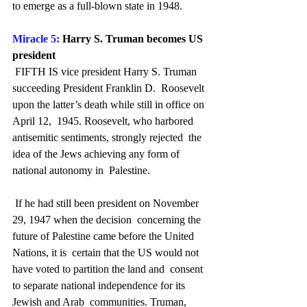
to emerge as a full-blown state in 1948.
Miracle 5:
 Harry S. Truman becomes US 
president
 FIFTH IS vice president Harry S. Truman 
succeeding President Franklin D.  Roosevelt 
upon the latter’s death while still in office on 
April 12,  1945. Roosevelt, who harbored 
antisemitic sentiments, strongly rejected  the 
idea of the Jews achieving any form of 
national autonomy in  Palestine.
 If he had still been president on November 
29, 1947 when the decision  concerning the 
future of Palestine came before the United 
Nations, it is  certain that the US would not 
have voted to partition the land and  consent 
to separate national independence for its 
Jewish and Arab  communities. Truman, 