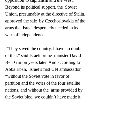
opposition to capitalism and the West. 
Beyond its political support, the  Soviet 
Union, presumably at the directive of Stalin, 
approved the sale  by Czechoslovakia of the 
arms that Israel desperately needed in its 
war  of independence.
 “They saved the country, I have no doubt 
of that,” said Israeli prime  minister David 
Ben-Gurion years later. And according to 
Abba Eban,  Israel’s first UN ambassador, 
“without the Soviet vote in favor of  
partition and the votes of the four satellite 
nations, and without the  arms provided by 
the Soviet bloc, we couldn’t have made it, 
either  diplomatically or militarily.”
Miracle 8:
 Purchasing weapons from 
Czechoslovakia and winning the War of 