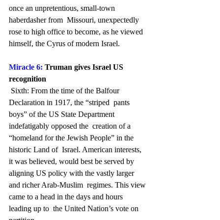
once an unpretentious, small-town 
haberdasher from  Missouri, unexpectedly 
rose to high office to become, as he viewed  
himself, the Cyrus of modern Israel.
Miracle 6: 
Truman gives Israel US 
recognition
 Sixth: From the time of the Balfour 
Declaration in 1917, the “striped  pants 
boys” of the US State Department 
indefatigably opposed the  creation of a 
“homeland for the Jewish People” in the 
historic Land of  Israel. American interests, 
it was believed, would best be served by  
aligning US policy with the vastly larger 
and richer Arab-Muslim  regimes. This view 
came to a head in the days and hours 
leading up to  the United Nation’s vote on 