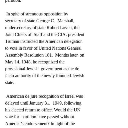
partition.
 In spite of strenuous opposition by 
secretary of state George C.  Marshall, 
undersecretary of state Robert Lovett, the 
Joint Chiefs of  Staff and the CIA, president 
Truman instructed the American delegation  
to vote in favor of United Nations General 
Assembly Resolution 181.  Months later, on 
May 14, 1948, he recognized the 
provisional Jewish  government as the de 
facto authority of the newly founded Jewish 
state.
 American de jure recognition of Israel was 
delayed until January 31,  1949, following 
his elected return to office. Would the UN 
vote for  partition have passed without 
America’s endorsement? In light of the  