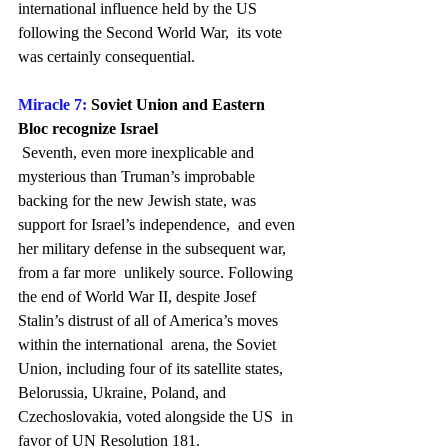
international influence held by the US 
following the Second World War,  its vote 
was certainly consequential.
Miracle 7:
 Soviet Union and Eastern 
Bloc recognize Israel
 Seventh, even more inexplicable and 
mysterious than Truman’s improbable  
backing for the new Jewish state, was 
support for Israel’s independence,  and even 
her military defense in the subsequent war, 
from a far more  unlikely source. Following 
the end of World War II, despite Josef  
Stalin’s distrust of all of America’s moves 
within the international  arena, the Soviet 
Union, including four of its satellite states,  
Belorussia, Ukraine, Poland, and 
Czechoslovakia, voted alongside the US  in 
favor of UN Resolution 181.