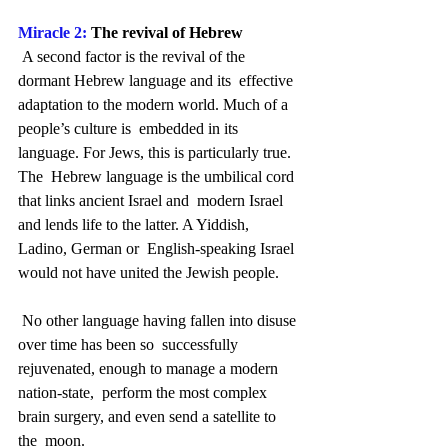
Miracle 2:
 The revival of Hebrew
 A second factor is the revival of the 
dormant Hebrew language and its  effective 
adaptation to the modern world. Much of a 
people’s culture is  embedded in its 
language. For Jews, this is particularly true. 
The  Hebrew language is the umbilical cord 
that links ancient Israel and  modern Israel 
and lends life to the latter. A Yiddish, 
Ladino, German or  English-speaking Israel 
would not have united the Jewish people.
 No other language having fallen into disuse 
over time has been so  successfully 
rejuvenated, enough to manage a modern 
nation-state,  perform the most complex 
brain surgery, and even send a satellite to 
the  moon.