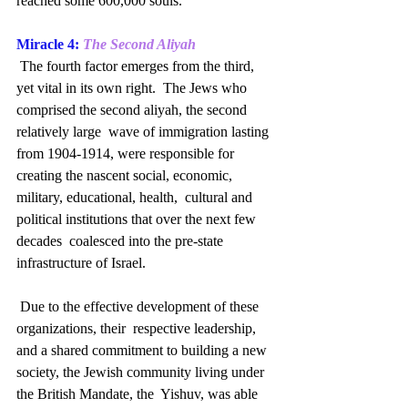
reached some 600,000 souls.
Miracle 4: 
The Second Aliyah
 The fourth factor emerges from the third, 
yet vital in its own right.  The Jews who 
comprised the second aliyah, the second 
relatively large  wave of immigration lasting 
from 1904-1914, were responsible for  
creating the nascent social, economic, 
military, educational, health,  cultural and 
political institutions that over the next few 
decades  coalesced into the pre-state 
infrastructure of Israel.
 Due to the effective development of these 
organizations, their  respective leadership, 
and a shared commitment to building a new  
society, the Jewish community living under 
the British Mandate, the  Yishuv, was able 