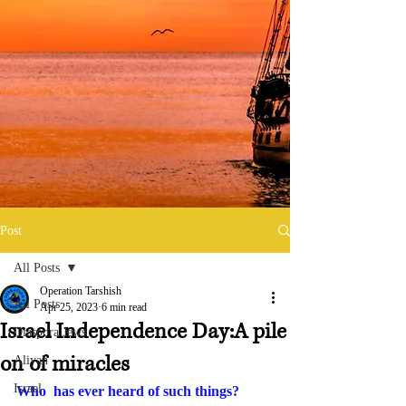
Post
All Posts
Operation Tarshish
All Posts
Apr 25, 2023
6 min read
Israel Independence Day:A pile
Diaspora Jews
on of miracles
Aliyah
Israel
Who  has ever heard of such things? 