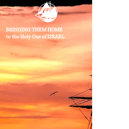
BRINGING THEM HOME
to the Holy One of ISRAEL.