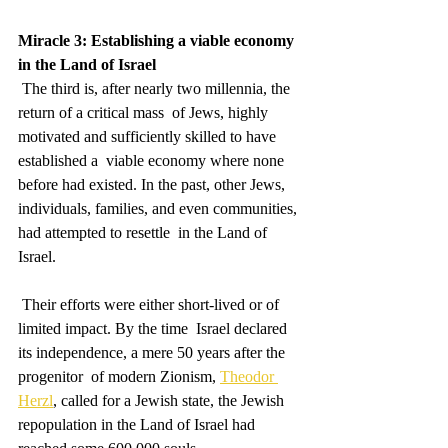
Miracle 3: Establishing a viable economy 
in the Land of Israel
 The third is, after nearly two millennia, the 
return of a critical mass  of Jews, highly 
motivated and sufficiently skilled to have 
established a  viable economy where none 
before had existed. In the past, other Jews,  
individuals, families, and even communities, 
had attempted to resettle  in the Land of 
Israel.
 Their efforts were either short-lived or of 
limited impact. By the time  Israel declared 
its independence, a mere 50 years after the 
progenitor  of modern Zionism, 
Theodor 
Herzl
, called for a Jewish state, the Jewish 
repopulation in the Land of Israel had 