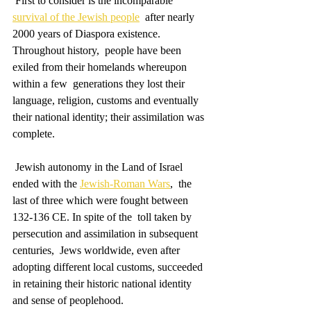
 First to consider is the incomparable 
survival of the Jewish people
  after nearly 
2000 years of Diaspora existence. 
Throughout history,  people have been 
exiled from their homelands whereupon 
within a few  generations they lost their 
language, religion, customs and eventually  
their national identity; their assimilation was 
complete.
 Jewish autonomy in the Land of Israel 
ended with the 
Jewish-Roman Wars
,  the 
last of three which were fought between 
132-136 CE. In spite of the  toll taken by 
persecution and assimilation in subsequent 
centuries,  Jews worldwide, even after 
adopting different local customs, succeeded  
in retaining their historic national identity 
and sense of peoplehood.