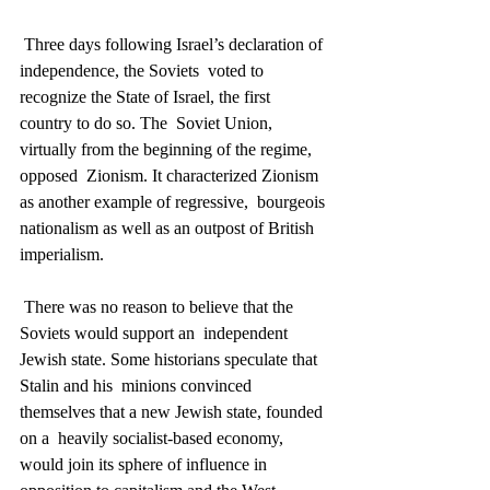
 Three days following Israel’s declaration of 
independence, the Soviets  voted to 
recognize the State of Israel, the first 
country to do so. The  Soviet Union, 
virtually from the beginning of the regime, 
opposed  Zionism. It characterized Zionism 
as another example of regressive,  bourgeois 
nationalism as well as an outpost of British 
imperialism.
 There was no reason to believe that the 
Soviets would support an  independent 
Jewish state. Some historians speculate that 
Stalin and his  minions convinced 
themselves that a new Jewish state, founded 
on a  heavily socialist-based economy, 
would join its sphere of influence in  