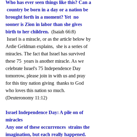
Who has ever seen things like this? Can a 
 country be born in a day or a nation be 
brought forth in a moment? Yet  no 
sooner is Zion in labor than she gives 
birth to her children.
 (Isaiah 66:8)
 Israel is a miracle, or as the article below by 
Ardie Geldman explains,  she is a series of 
miracles. The fact that Israel has survived 
these 75  years is another miracle. As we 
celebrate Israel's 75 Independence Day  
tomorrow, please join in with us and pray 
for this tiny nation giving  thanks to God 
who loves this nation so much.
(Deuteronomy 11:12)
Israel Independence Day: A pile on of 
miracles
Any one of these occurrences  strains the 
imagination, but each really happened. 