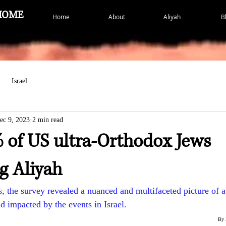
HOME
Home
About
Aliyah
B
Israel
ec 9, 2023
2 min read
 of US ultra-Orthodox Jews
g Aliyah
, the survey revealed a nuanced and multifaceted picture of
d impacted by the events in Israel.
By 