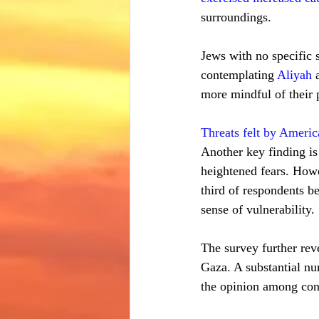
surroundings.
Jews with no specific 
contemplating 
Aliyah
 
more mindful of their p
Threats felt by Ameri
Another key finding is
heightened fears. Howe
third of respondents b
sense of vulnerability.
The survey further reve
Gaza. A substantial num
the opinion among cons