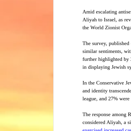
Amid escalating antise
Aliyah to Israel, as r
the World Zionist Org
The survey, published
similar sentiments, wi
further highlighted by
in displaying Jewish s
In the Conservative Je
and identity transcend
league, and 27% were 
The response among Re
considered Aliyah, a s
exercised increased ca