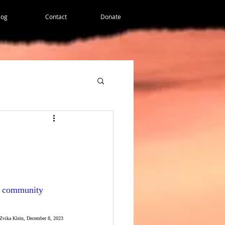
log
Contact
Donate
 a community 
Zvika Klein, December 8, 2023