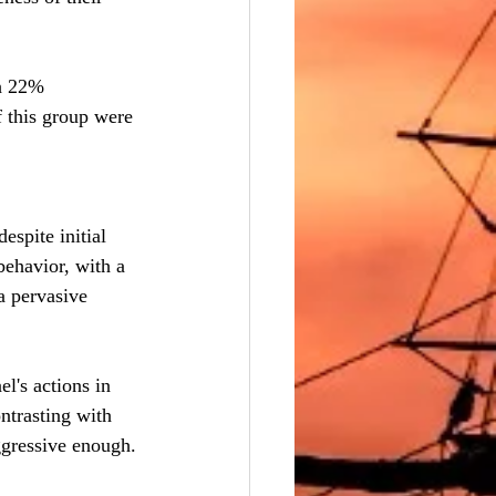
th 22% 
 this group were 
spite initial 
ehavior, with a 
a pervasive 
el's actions in 
ntrasting with 
ggressive enough.