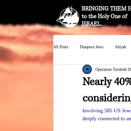
BRINGING THEM 
to the Holy One of
ISRAEL.
All Posts
Diaspora Jews
Aliyah
Operation Tarshish
D
Nearly 40%
considerin
Involving 585 US Jews
deeply connected to an