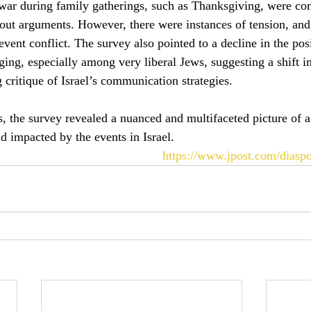
 war during family gatherings, such as Thanksgiving, were c
ut arguments. However, there were instances of tension, and
event conflict. The survey also pointed to a decline in the pos
ging, especially among very liberal Jews, suggesting a shift i
 critique of Israel’s communication strategies.
, the survey revealed a nuanced and multifaceted picture of
d impacted by the events in Israel.
https://www.jpost.com/diaspo