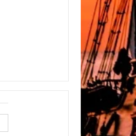
ver, a Celebration of Aliyah
er, a Celebration of Aliyah By
er March 30th, 2026
stival of Passover, observed
ear from the 15th through the
f Nissan (April 1–9, 2026), is