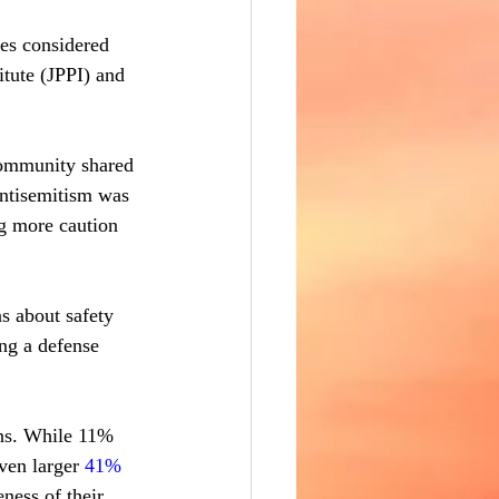
es considered 
itute (JPPI) and 
community shared 
antisemitism was 
g more caution 
s about safety 
ng a defense 
ns. While 11% 
ven larger 
41% 
ness of their 