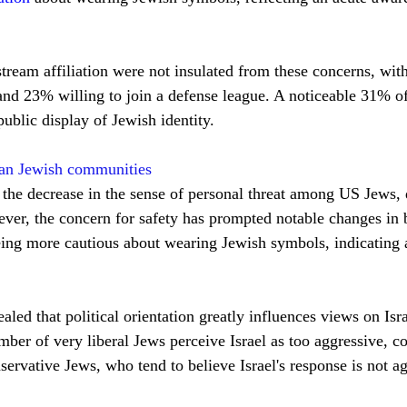
stream affiliation were not insulated from these concerns, wi
and 23% willing to join a defense league. A noticeable 31% of
ublic display of Jewish identity.
can Jewish communities
 the decrease in the sense of personal threat among US Jews, de
ver, the concern for safety has prompted notable changes in b
eing more cautious about wearing Jewish symbols, indicating 
aled that political orientation greatly influences views on Isra
ber of very liberal Jews perceive Israel as too aggressive, co
ervative Jews, who tend to believe Israel's response is not a