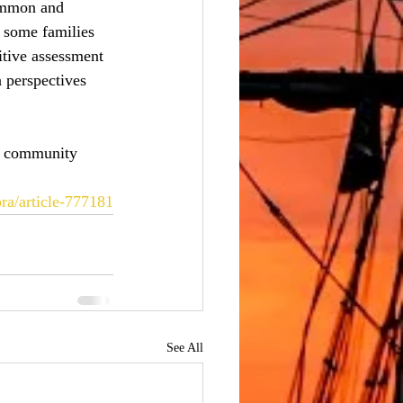
ommon and 
 some families 
itive assessment 
n perspectives 
 a community 
ra/article-777181
See All