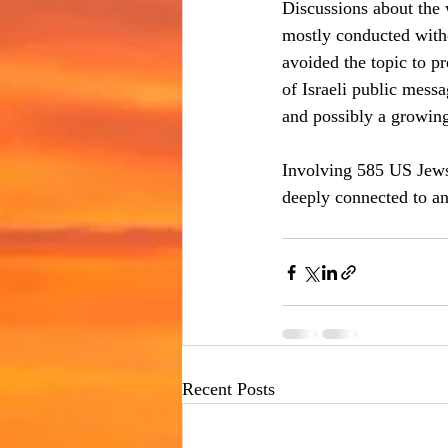
Discussions about the
mostly conducted witho
avoided the topic to pr
of Israeli public messa
and possibly a growing
Involving 585 US Jews
deeply connected to an
Recent Posts