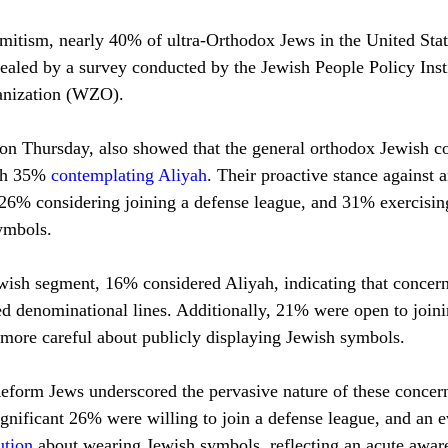
mitism, nearly 40% of ultra-Orthodox Jews in the United Stat
evealed by a survey conducted by the Jewish People Policy Inst
anization (WZO). 
 on Thursday, also showed that the general orthodox Jewish 
th 35% 
contemplating Aliyah
. Their proactive stance against 
 26% considering joining a defense league, and 31% exercisin
ymbols.
wish segment, 16% considered Aliyah, indicating that concern
ed denominational lines. Additionally, 21% were open to joini
more careful about publicly displaying Jewish symbols.
form Jews underscored the pervasive nature of these concer
ignificant 26% were willing to join a defense league, and an e
ution
 about wearing Jewish symbols, reflecting an acute aware